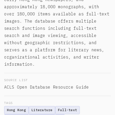
approximately 18,000 monographs, with
over 180,000 items available as full-text
images. The database offers multiple
search functions including full-text
search and image viewing, accessible
without geographic restrictions, and
serves as a platform for literary news,
organizational activities, and writer
information.
SOURCE LIST
ACLS Open Database Resource Guide
TAGS
Hong Kong
Literature
Full-text