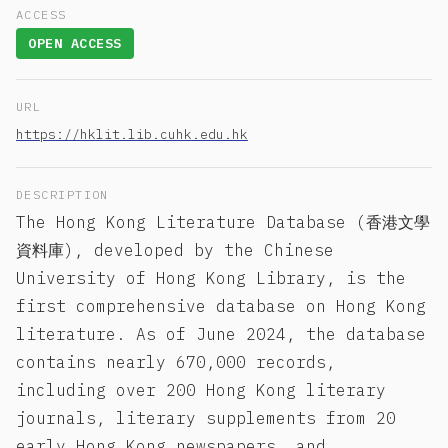
ACCESS
OPEN ACCESS
URL
https://hklit.lib.cuhk.edu.hk
DESCRIPTION
The Hong Kong Literature Database (香港文學
資料庫), developed by the Chinese
University of Hong Kong Library, is the
first comprehensive database on Hong Kong
literature. As of June 2024, the database
contains nearly 670,000 records,
including over 200 Hong Kong literary
journals, literary supplements from 20
early Hong Kong newspapers, and