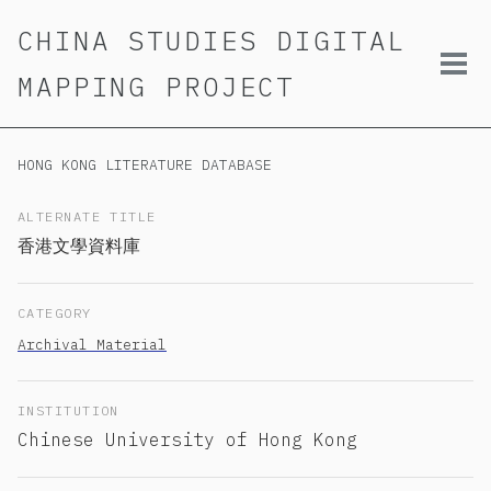
Skip
Skip
Skip
CHINA STUDIES DIGITAL
to
to
to
primary
content
footer
Tog
MAPPING PROJECT
navigation
men
HONG KONG LITERATURE DATABASE
ALTERNATE TITLE
香港文學資料庫
CATEGORY
Archival Material
INSTITUTION
Chinese University of Hong Kong