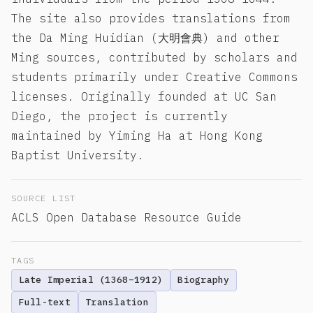
The site also provides translations from
the Da Ming Huidian (大明會典) and other
Ming sources, contributed by scholars and
students primarily under Creative Commons
licenses. Originally founded at UC San
Diego, the project is currently
maintained by Yiming Ha at Hong Kong
Baptist University.
SOURCE LIST
ACLS Open Database Resource Guide
TAGS
Late Imperial (1368–1912)
Biography
Full-text
Translation