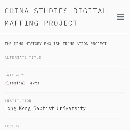
Skip
Skip
Skip
CHINA STUDIES DIGITAL
to
to
to
primary
content
footer
Tog
MAPPING PROJECT
navigation
men
THE MING HISTORY ENGLISH TRANSLATION PROJECT
ALTERNATE TITLE
CATEGORY
Classical Texts
INSTITUTION
Hong Kong Baptist University
ACCESS