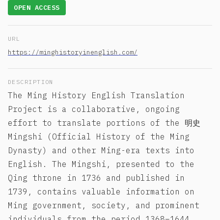
OPEN ACCESS
URL
https://minghistoryinenglish.com/
DESCRIPTION
The Ming History English Translation
Project is a collaborative, ongoing
effort to translate portions of the 明史
Mingshi (Official History of the Ming
Dynasty) and other Ming-era texts into
English. The Mingshi, presented to the
Qing throne in 1736 and published in
1739, contains valuable information on
Ming government, society, and prominent
individuals from the period 1368–1644.