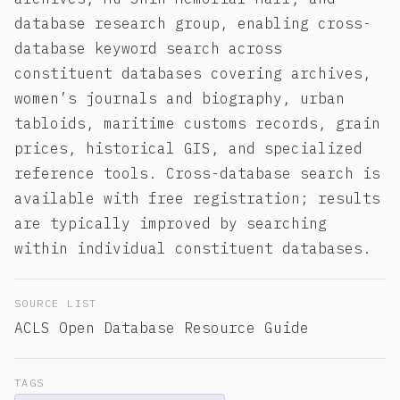
database research group, enabling cross-
database keyword search across
constituent databases covering archives,
women’s journals and biography, urban
tabloids, maritime customs records, grain
prices, historical GIS, and specialized
reference tools. Cross-database search is
available with free registration; results
are typically improved by searching
within individual constituent databases.
SOURCE LIST
ACLS Open Database Resource Guide
TAGS