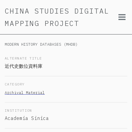
Skip
Skip
Skip
CHINA STUDIES DIGITAL
to
to
to
primary
content
footer
Tog
MAPPING PROJECT
navigation
men
MODERN HISTORY DATABASES (MHDB)
ALTERNATE TITLE
近代史數位資料庫
CATEGORY
Archival Material
INSTITUTION
Academia Sinica