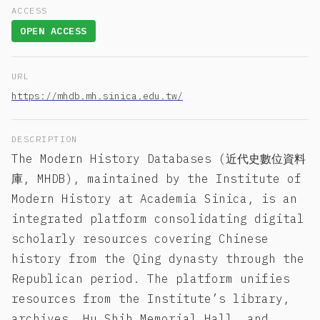
ACCESS
OPEN ACCESS
URL
https://mhdb.mh.sinica.edu.tw/
DESCRIPTION
The Modern History Databases (近代史數位資料
庫, MHDB), maintained by the Institute of
Modern History at Academia Sinica, is an
integrated platform consolidating digital
scholarly resources covering Chinese
history from the Qing dynasty through the
Republican period. The platform unifies
resources from the Institute’s library,
archives, Hu Shih Memorial Hall, and