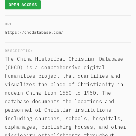
OPEN ACCESS
URL
https://chcdatabase.com/
DESCRIPTION
The China Historical Christian Database
(CHCD) is a comprehensive digital
humanities project that quantifies and
visualizes the place of Christianity in
modern China from 1550 to 1950. The
database documents the locations and
personnel of Christian institutions
including churches, schools, hospitals,
orphanages, publishing houses, and other
missionary establishments throughout