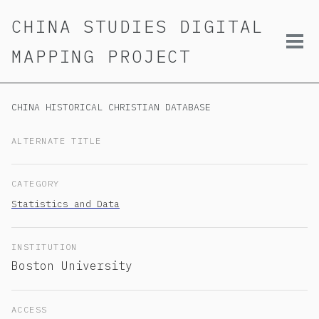
Skip
Skip
Skip
CHINA STUDIES DIGITAL
to
to
to
primary
content
footer
Tog
MAPPING PROJECT
navigation
men
CHINA HISTORICAL CHRISTIAN DATABASE
ALTERNATE TITLE
CATEGORY
Statistics and Data
INSTITUTION
Boston University
ACCESS