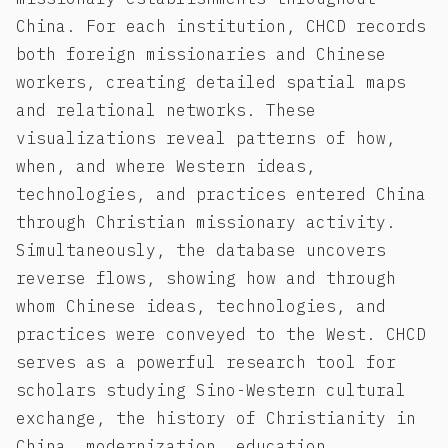
China. For each institution, CHCD records
both foreign missionaries and Chinese
workers, creating detailed spatial maps
and relational networks. These
visualizations reveal patterns of how,
when, and where Western ideas,
technologies, and practices entered China
through Christian missionary activity.
Simultaneously, the database uncovers
reverse flows, showing how and through
whom Chinese ideas, technologies, and
practices were conveyed to the West. CHCD
serves as a powerful research tool for
scholars studying Sino-Western cultural
exchange, the history of Christianity in
China, modernization, education,