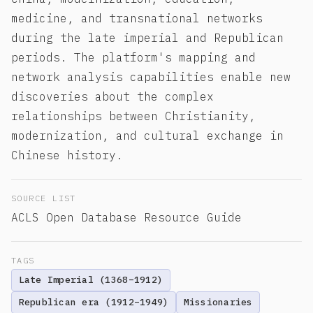
medicine, and transnational networks
during the late imperial and Republican
periods. The platform's mapping and
network analysis capabilities enable new
discoveries about the complex
relationships between Christianity,
modernization, and cultural exchange in
Chinese history.
SOURCE LIST
ACLS Open Database Resource Guide
TAGS
Late Imperial (1368–1912)
Republican era (1912–1949)
Missionaries