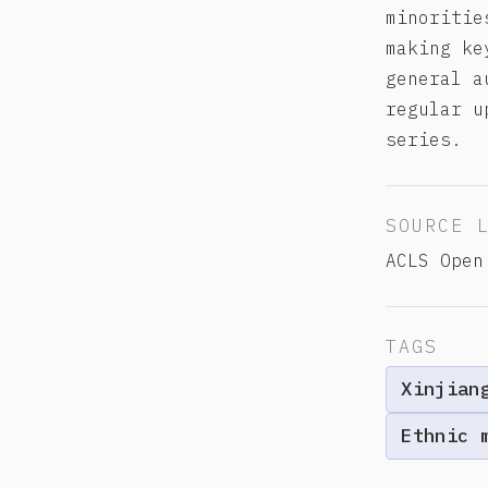
minoritie
making ke
general a
regular u
series.
SOURCE 
ACLS Open
TAGS
Xinjian
Ethnic 