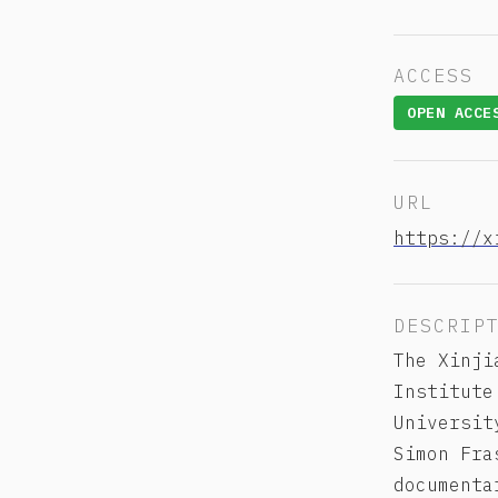
ACCESS
OPEN ACCE
URL
https://x
DESCRIP
The Xinji
Institute
Universit
Simon Fra
documenta