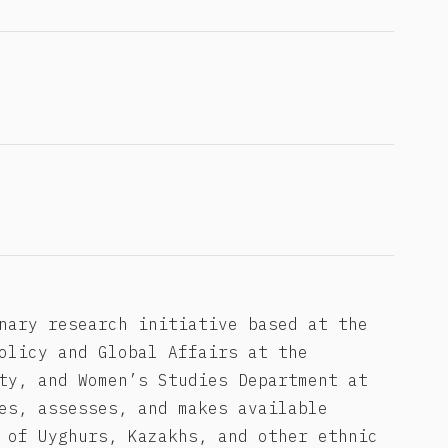
nary research initiative based at the
olicy and Global Affairs at the
ty, and Women’s Studies Department at
es, assesses, and makes available
 of Uyghurs, Kazakhs, and other ethnic