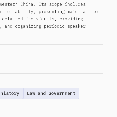
western China. Its scope includes
r reliability, presenting material for
 detained individuals, providing
, and organizing periodic speaker
 history
Law and Government