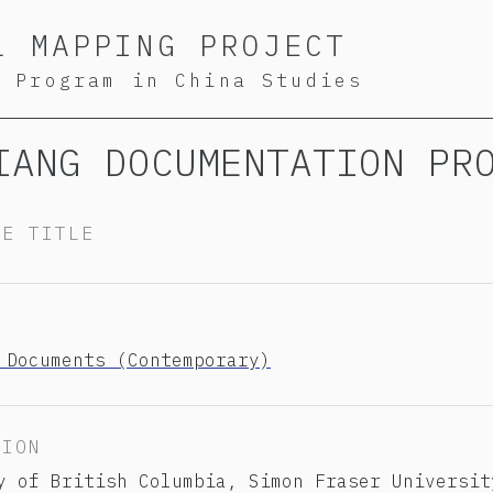
L MAPPING PROJECT
S Program in China Studies
IANG DOCUMENTATION PR
TE TITLE
Y
 Documents (Contemporary)
TION
y of British Columbia, Simon Fraser Universit