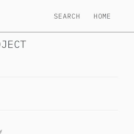
SEARCH
HOME
OJECT
y