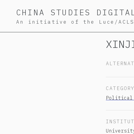
Skip
Skip
Skip
CHINA STUDIES DIGITA
to
to
to
An initiative of the Luce/ACL
primary
content
footer
navigation
XINJ
ALTERNA
CATEGOR
Political
INSTITU
Universit