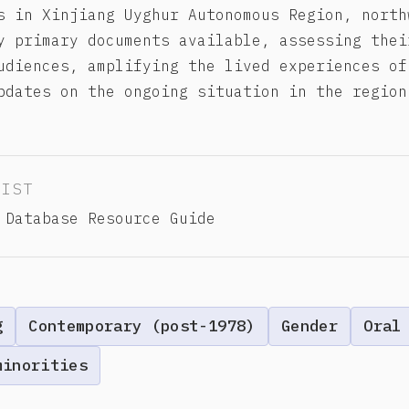
s in Xinjiang Uyghur Autonomous Region, north
y primary documents available, assessing thei
udiences, amplifying the lived experiences of
pdates on the ongoing situation in the region
LIST
 Database Resource Guide
g
Contemporary (post-1978)
Gender
Oral
minorities