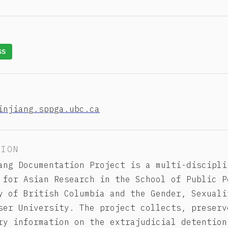
SS
injiang.sppga.ubc.ca
TION
ang Documentation Project is a multi-discipli
 for Asian Research in the School of Public P
y of British Columbia and the Gender, Sexuali
ser University. The project collects, preserv
ry information on the extrajudicial detention