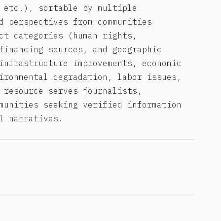
 etc.), sortable by multiple
d perspectives from communities
ct categories (human rights,
financing sources, and geographic
infrastructure improvements, economic
ironmental degradation, labor issues,
 resource serves journalists,
munities seeking verified information
l narratives.