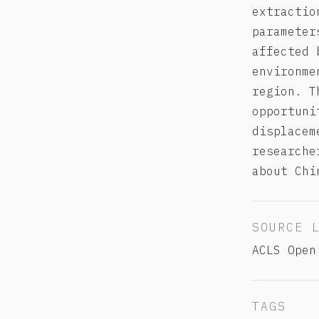
extractio
parameter
affected 
environme
region. T
opportuni
displacem
researche
about Chi
SOURCE 
ACLS Open
TAGS