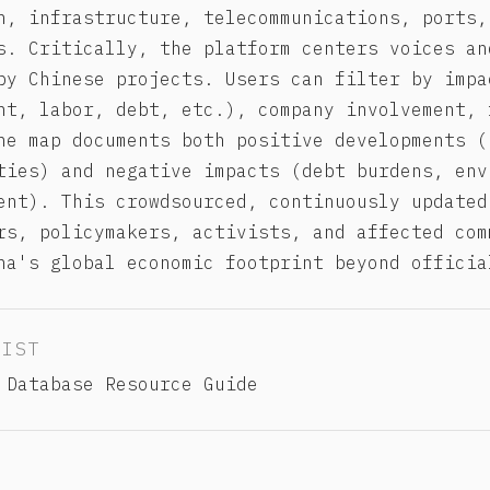
n, infrastructure, telecommunications, ports,
s. Critically, the platform centers voices an
by Chinese projects. Users can filter by impa
nt, labor, debt, etc.), company involvement, 
he map documents both positive developments (
ties) and negative impacts (debt burdens, env
ent). This crowdsourced, continuously updated
rs, policymakers, activists, and affected com
na's global economic footprint beyond officia
LIST
 Database Resource Guide