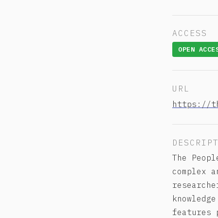
ACCESS
OPEN ACCE
URL
https://t
DESCRIP
The Peopl
complex a
researche
knowledge
features 