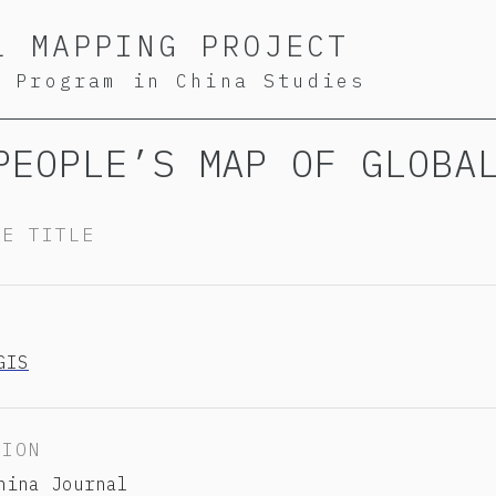
L MAPPING PROJECT
S Program in China Studies
PEOPLE’S MAP OF GLOBA
TE TITLE
Y
GIS
TION
hina Journal