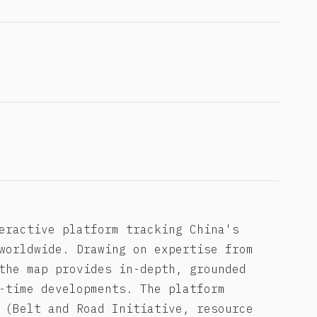
eractive platform tracking China's
worldwide. Drawing on expertise from
the map provides in-depth, grounded
-time developments. The platform
 (Belt and Road Initiative, resource