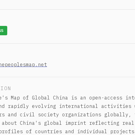
SS
hepeoplesmap.net
TION
e's Map of Global China is an open-access int
nd rapidly evolving international activities 
rs and civil society organizations globally, 
 about China's global imprint reflecting real
profiles of countries and individual projects