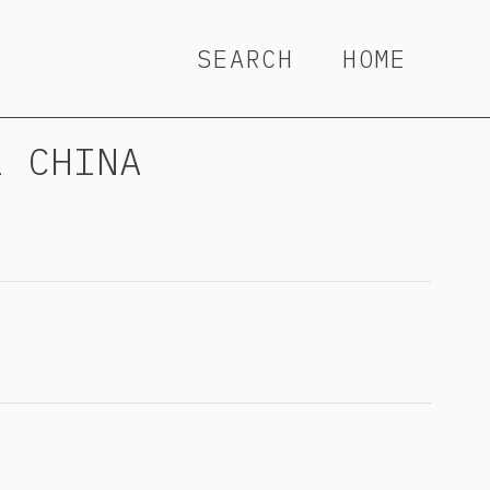
SEARCH
HOME
L CHINA