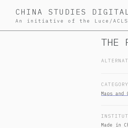
Skip
Skip
Skip
CHINA STUDIES DIGITA
to
to
to
An initiative of the Luce/ACL
primary
content
footer
navigation
THE 
ALTERNA
CATEGOR
Maps and 
INSTITU
Made in C