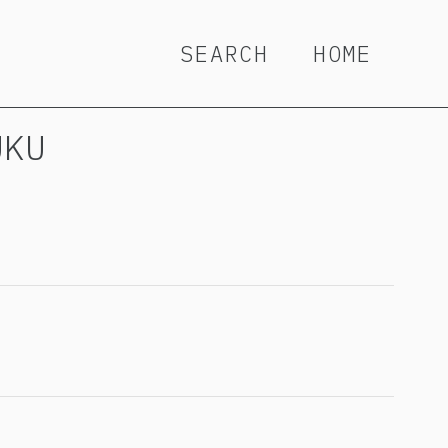
SEARCH
HOME
UKU