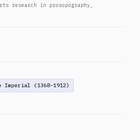
rts research in prosopography,
e Imperial (1368–1912)