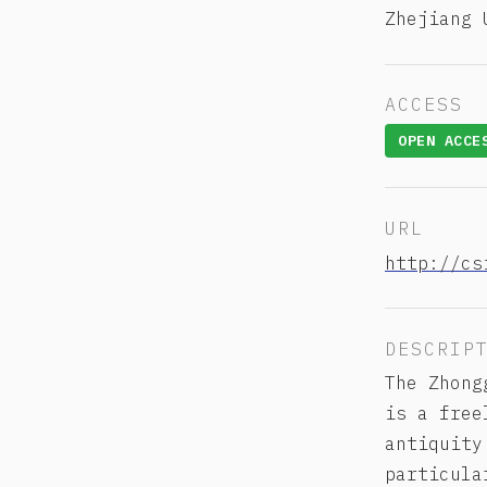
Zhejiang 
ACCESS
OPEN ACCE
URL
http://cs
DESCRIP
The Zhon
is a free
antiquity
particula