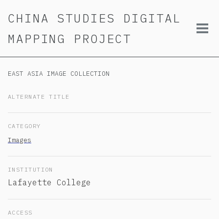
Skip
Skip
Skip
CHINA STUDIES DIGITAL
to
to
to
primary
content
footer
Tog
MAPPING PROJECT
navigation
men
EAST ASIA IMAGE COLLECTION
ALTERNATE TITLE
CATEGORY
Images
INSTITUTION
Lafayette College
ACCESS