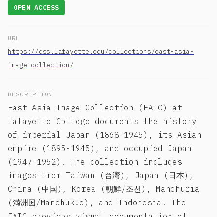
OPEN ACCESS
URL
https://dss.lafayette.edu/collections/east-asia-
image-collection/
DESCRIPTION
East Asia Image Collection (EAIC) at
Lafayette College documents the history
of imperial Japan (1868-1945), its Asian
empire (1895-1945), and occupied Japan
(1947-1952). The collection includes
images from Taiwan (台湾), Japan (日本),
China (中国), Korea (朝鮮/조선), Manchuria
(満洲国/Manchukuo), and Indonesia. The
EAIC provides visual documentation of