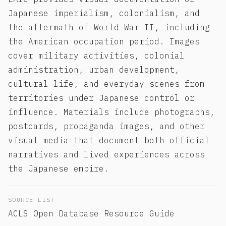
Japanese imperialism, colonialism, and
the aftermath of World War II, including
the American occupation period. Images
cover military activities, colonial
administration, urban development,
cultural life, and everyday scenes from
territories under Japanese control or
influence. Materials include photographs,
postcards, propaganda images, and other
visual media that document both official
narratives and lived experiences across
the Japanese empire.
SOURCE LIST
ACLS Open Database Resource Guide