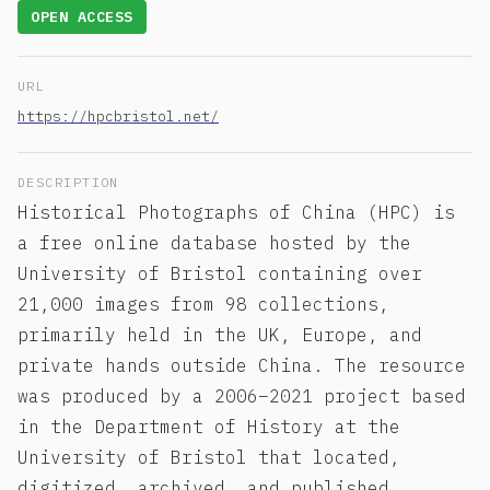
OPEN ACCESS
URL
https://hpcbristol.net/
DESCRIPTION
Historical Photographs of China (HPC) is
a free online database hosted by the
University of Bristol containing over
21,000 images from 98 collections,
primarily held in the UK, Europe, and
private hands outside China. The resource
was produced by a 2006–2021 project based
in the Department of History at the
University of Bristol that located,
digitized, archived, and published