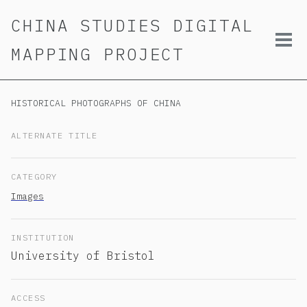
Skip
Skip
Skip
CHINA STUDIES DIGITAL
to
to
to
primary
content
footer
Tog
MAPPING PROJECT
navigation
men
HISTORICAL PHOTOGRAPHS OF CHINA
ALTERNATE TITLE
CATEGORY
Images
INSTITUTION
University of Bristol
ACCESS