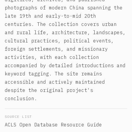
photographs of modern China spanning the
late 19th and early-to-mid 20th
centuries. The collection covers urban
and rural life, architecture, landscapes,
cultural practices, political events,
foreign settlements, and missionary
activities, with each collection
accompanied by detailed introductions and
keyword tagging. The site remains
accessible and actively maintained
despite the original project's
conclusion.
SOURCE LIST
ACLS Open Database Resource Guide