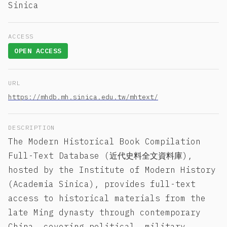
Sinica
ACCESS
OPEN ACCESS
URL
https://mhdb.mh.sinica.edu.tw/mhtext/
DESCRIPTION
The Modern Historical Book Compilation
Full-Text Database (近代史料全文資料庫),
hosted by the Institute of Modern History
(Academia Sinica), provides full-text
access to historical materials from the
late Ming dynasty through contemporary
China, covering political, military,