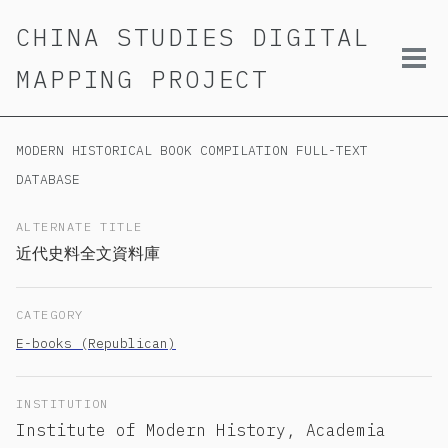
Skip
Skip
Skip
CHINA STUDIES DIGITAL
to
to
to
primary
content
footer
Tog
MAPPING PROJECT
navigation
men
MODERN HISTORICAL BOOK COMPILATION FULL-TEXT
DATABASE
ALTERNATE TITLE
近代史料全文資料庫
CATEGORY
E-books (Republican)
INSTITUTION
Institute of Modern History, Academia