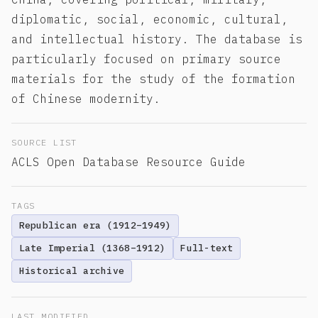
diplomatic, social, economic, cultural,
and intellectual history. The database is
particularly focused on primary source
materials for the study of the formation
of Chinese modernity.
SOURCE LIST
ACLS Open Database Resource Guide
TAGS
Republican era (1912–1949)
Late Imperial (1368–1912)
Full-text
Historical archive
LAST MODIFIED